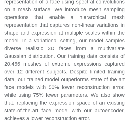
representation of a face using spectral convolutions
on a mesh surface. We introduce mesh sampling
operations that enable a hierarchical mesh
representation that captures non-linear variations in
shape and expression at multiple scales within the
model. In a variational setting, our model samples
diverse realistic 3D faces from a multivariate
Gaussian distribution. Our training data consists of
20,466 meshes of extreme expressions captured
over 12 different subjects. Despite limited training
data, our trained model outperforms state-of-the-art
face models with 50% lower reconstruction error,
while using 75% fewer parameters. We also show
that, replacing the expression space of an existing
state-of-the-art face model with our autoencoder,
achieves a lower reconstruction error.