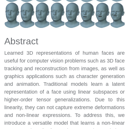
Abstract
Learned 3D representations of human faces are
useful for computer vision problems such as 3D face
tracking and reconstruction from images, as well as
graphics applications such as character generation
and animation. Traditional models learn a latent
representation of a face using linear subspaces or
higher-order tensor generalizations. Due to this
linearity, they can not capture extreme deformations
and non-linear expressions. To address this, we
introduce a versatile model that learns a non-linear