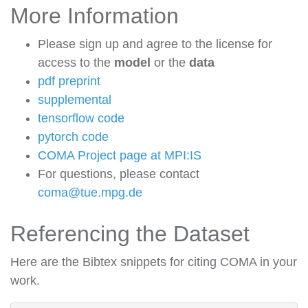
More Information
Please sign up and agree to the license for
access to the
model
or the
data
pdf preprint
supplemental
tensorflow code
pytorch code
COMA Project page at MPI:IS
For questions, please contact
coma@tue.mpg.de
Referencing the Dataset
Here are the Bibtex snippets for citing COMA in your
work.