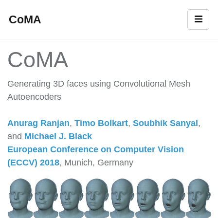
CoMA
CoMA
Generating 3D faces using Convolutional Mesh
Autoencoders
Anurag Ranjan
,
Timo Bolkart
,
Soubhik Sanyal
,
and
Michael J. Black
European Conference on Computer Vision
(ECCV) 2018
, Munich, Germany